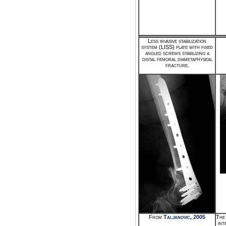
Less invasive stabilization
system (LISS) plate with fixed
angled screws stabilizing a
distal femoral diametaphyseal
fracture.
From
Taljanovic, 2005
The 
int