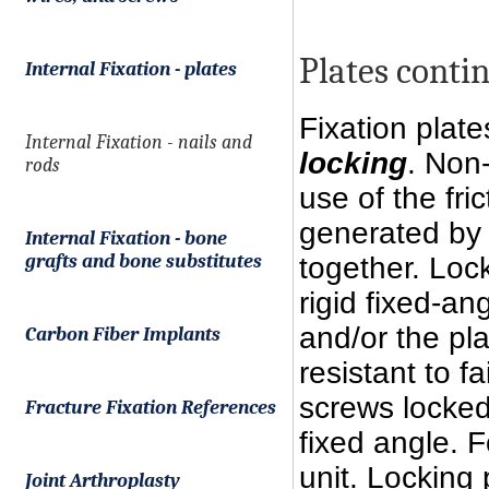
Plates contin
Internal Fixation - plates
Fixation plat
Internal Fixation - nails and
locking
. Non
rods
use of the fri
generated by
Internal Fixation - bone
grafts and bone substitutes
together. Loc
rigid fixed-a
and/or the pla
Carbon Fiber Implants
resistant to f
screws locked
Fracture Fixation References
fixed angle. F
unit. Locking
Joint Arthroplasty