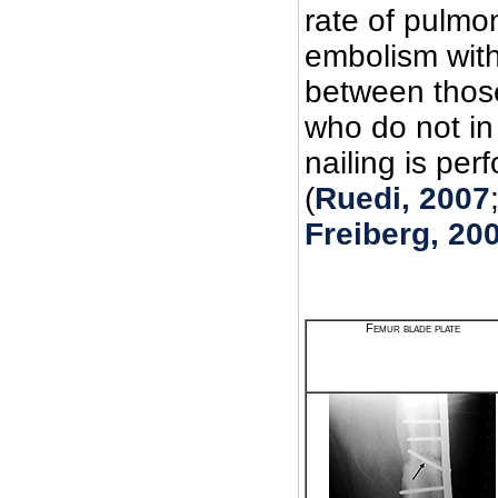
rate of pulmo
embolism with
between thos
who do not in
nailing is per
(
Ruedi, 2007
Freiberg, 20
Femur blade plate