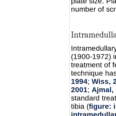
plate size. Pl
number of scr
Intramedull
Intramedullar
(1900-1972) i
treatment of f
technique has
1994
;
Wiss, 
2001
;
Ajmal,
standard trea
tibia (
figure: 
intramedullar