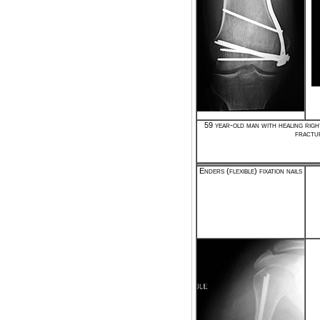
59 year-old man with healing righ
fractu
Enders (flexible) fixation nails