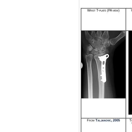
Wrist T-plate (PA view)
From
Taljanovic, 2005
T