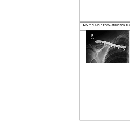
Right clavicle reconstruction pla