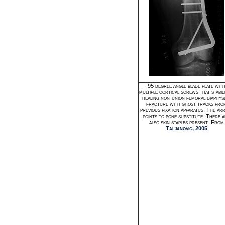
95 degree angle blade plate wit
multiple cortical screws that stabili
healing non-union femoral diaphys
fracture with ghost tracks fro
previous fixation apparatus. The a
points to bone substitute. There 
also skin staples present. From
Taljanovic, 2005