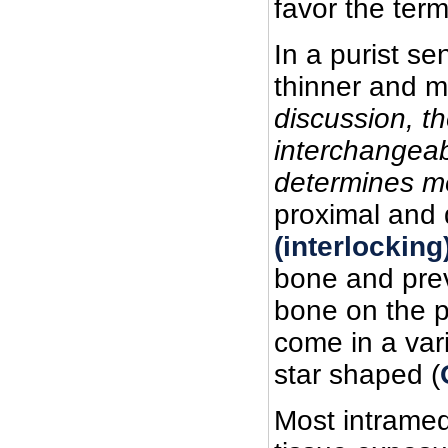
favor the term
In a purist se
thinner and mo
discussion, th
interchangeab
determines me
proximal and d
(interlockin
bone and preve
bone on the p
come in a var
star shaped (
Most intramedu