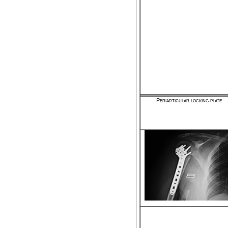
Periarticular locking plate