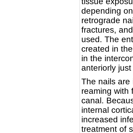
tissue exposu
depending on 
retrograde na
fractures, and
used. The ent
created in the
in the interco
anteriorly just
The nails are 
reaming with 
canal. Becau
internal corti
increased infe
treatment of 