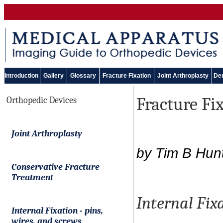
Introduction
Gallery
Glossary
Fracture Fixation
Joint Arthroplasty
Den
Fracture Fix
Orthopedic Devices
Joint Arthroplasty
by Tim B Hun
Conservative Fracture
Treatment
Internal Fixa
Internal Fixation
-
pins,
wires, and screws