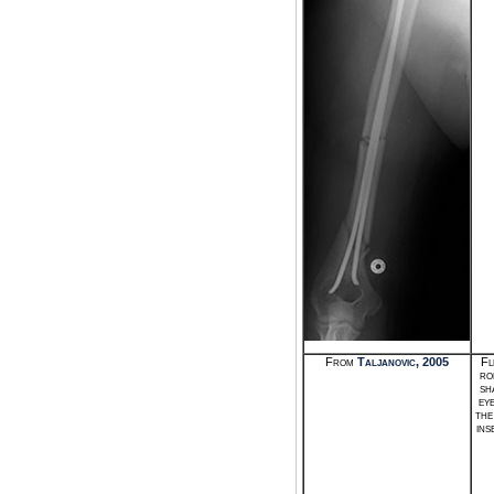
From
Taljanovic, 2005
Fl
ro
sh
ey
the
ins