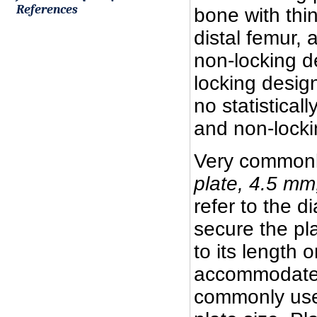
References
bone with thi
distal femur, 
non-locking d
locking desig
no statistical
and non-locki
Very commonl
plate, 4.5 mm
refer to the d
secure the pla
to its length 
accommodated 
commonly used