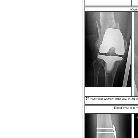
Right
74 year-old women who was in an au
Right femur but