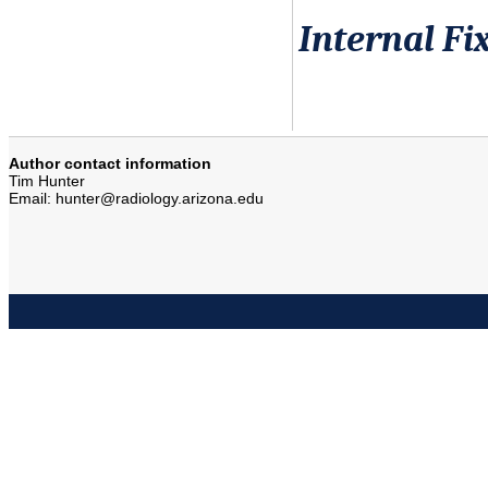
Internal Fi
Author contact information
Tim Hunter
Email: hunter@radiology.arizona.edu