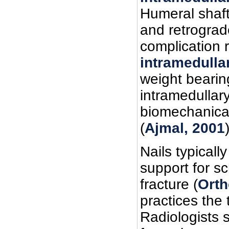
Humeral shaft
and retrograde
complication 
intramedulla
weight bearin
intramedullary
biomechanical
(
Ajmal, 2001
Nails typicall
support for sc
fracture (
Orth
practices the
Radiologists 