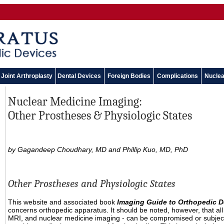
Joint Arthroplasty
Dental Devices
Foreign Bodies
Complications
Nuclea
Nuclear Medicine Imaging:
Other Prostheses & Physiologic States
by Gagandeep Choudhary, MD and Phillip Kuo, MD, PhD
Other Prostheses and Physiologic States
This website and associated book
Imaging Guide to Orthopedic D
concerns orthopedic apparatus. It should be noted, however, that all
MRI, and nuclear medicine imaging - can be compromised or subject to