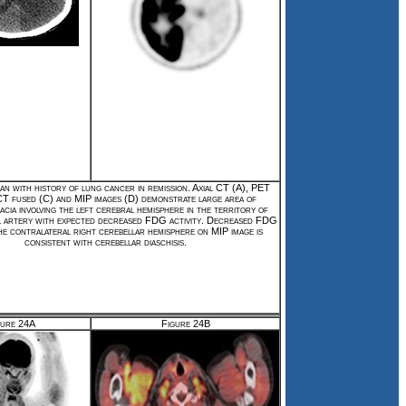
an with history of lung cancer in remission. Axial CT (A), PET
T fused (C) and MIP images (D) demonstrate large area of
cia involving the left cerebral hemisphere in the territory of
l artery with expected decreased FDG activity. Decreased FDG
the contralateral right cerebellar hemisphere on MIP image is
consistent with cerebellar diaschisis.
gure 24A
Figure 24B