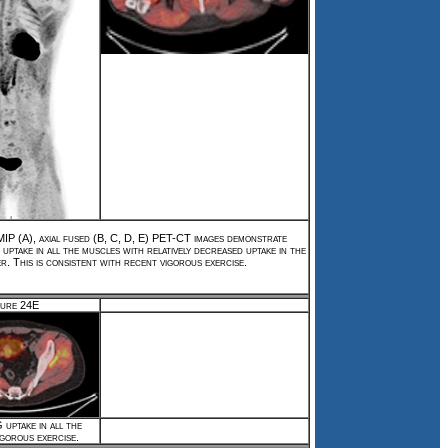
P (A), axial fused (B, C, D, E) PET-CT images demonstrate
ptake in all the muscles with relatively decreased uptake in the
er. This is consistent with recent vigorous exercise.
gure 24E
uptake in all the
igorous exercise.