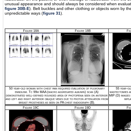
unusual appearance and should always be considered when evaluating
figure 30B-E
). Belt buckles and other clothing or objects worn by th
unpredictable ways (
figure 31
).
Figure 18A
Figure 18B
Fi
50 year-old woman with chest pain required evaluation of pulmonary
55 year-ol
embolism. Tc 99m MAA (macro aggregated albumin) scan (A)
mastectomies a
demonstrated well-defined rounded area of photopenia seen on anterior
MIP (D) images
and left and right anterior oblique views due to photon attenuation from
impla
breast prostheses as seen on PA chest radiograph (B).
Figure 19C
Figure 19D
Fi