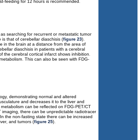
east-feeding for 12 hours is recommended.
as searching for recurrent or metastatic tumor
 that of cerebellar diaschisis (
figure 23
).
ce in the brain at a distance from the area of
llar diaschisis in patients with a cerebral
f the cerebral cortical infarct shows inhibition.
d metabolism. This can also be seen with FDG-
ology, demonstrating normal and altered
usculature and decreases it to the liver and
em metabolism can be reflected on FDG-PET/CT
 imaging, there can be unpredictable radiotracer
In the non-fasting state there can be increased
ver, and tumors (
figure 25
).