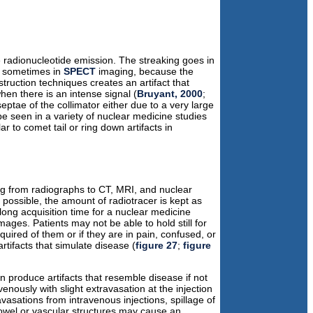
 radionucleotide emission. The streaking goes in
ns sometimes in
SPECT
imaging, because the
truction techniques creates an artifact that
hen there is an intense signal (
Bruyant, 2000
;
eptae of the collimator either due to a very large
be seen in a variety of nuclear medicine studies
 to comet tail or ring down artifacts in
ing from radiographs to CT, MRI, and nuclear
 possible, the amount of radiotracer is kept as
a long acquisition time for a nuclear medicine
mages. Patients may not be able to hold still for
quired of them or if they are in pain, confused, or
rtifacts that simulate disease (
figure 27
;
figure
 produce artifacts that resemble disease if not
venously with slight extravasation at the injection
vasations from intravenous injections, spillage of
bowel or vascular structures may cause an