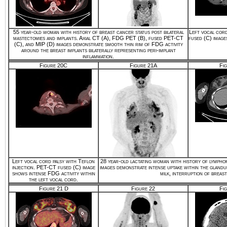
55 year-old woman with history of breast cancer status post bilateral
Left vocal cord
mastectomies and implants. Axial CT (A), FDG PET (B), fused PET-CT
fused (C) image
(C), and MIP (D) images demonstrate smooth thin rim of FDG activity
around the breast implants bilaterally representing peri-implant
inflammation.
Figure 20C
Figure 21A
Fi
Left vocal cord palsy with Teflon
28 year-old lactating woman with history of lympho
injection. PET-CT fused (C) image
images demonstrate intense uptake within the glandu
shows intense FDG activity within
milk, interruption of brea
the left vocal cord.
Figure 21 D
Figure 22
Fi