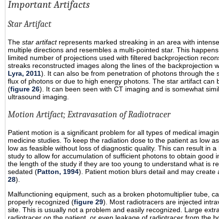
Important Artifacts
Star Artifact
The
star artifact
represents marked streaking in an area with intense
multiple directions and resembles a multi-pointed star. This happe
limited number of projections used with filtered backprojection recons
streaks reconstructed images along the lines of the backprojection w
Lyra, 2011
). It can also be from penetration of photons through the s
flux of photons or due to high energy photons. The star artifact can 
(
figure 26
). It can been seen with CT imaging and is somewhat similar
ultrasound imaging.
Motion Artifact; Extravasation of Radiotracer
Patient motion is a significant problem for all types of medical imag
medicine studies. To keep the radiation dose to the patient as low as
low as feasible without loss of diagnostic quality. This can result in 
study to allow for accumulation of sufficient photons to obtain good i
the length of the study if they are too young to understand what is re
sedated (
Patton, 1994
). Patient motion blurs detail and may create a
28
).
Malfunctioning equipment, such as a broken photomultiplier tube, can
properly recognized (
figure 29
). Most radiotracers are injected intra
site. This is usually not a problem and easily recognized. Large extra
radiotracer on the patient, or even leakage of radiotracer from the 