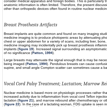
consider medical apparatus and foreign bodies. This is particularly 
anatomic information is often limited. Therefore, the present discu
other than orthopedic devices often found in routine nuclear medicin
Breast Prosthesis Artifacts
Breast implants are quite common and found on many imaging studi
medicine imaging is to produce photopenic areas by attenuating pho
chest or upper abdomen for a variety of scans, including liver, bone,
medicine imaging may incidentally pick up breast prosthesis inflam
implants (
figure 19
). Increased signal surrounding an asymptomatic b
of no significance (
Patton, 1994
).
Large breasts may attenuate the signal enough that is may be neces
being imaged (
Patton, 1994
). Pendulous breasts can cause confusing a
supine, and small angle Compton scatter can sometimes cause a band 
Vocal Cord Palsy Treatment; Lactation; Marrow R
Nuclear medicine is based more on physiologic processes rather than 
increased activity due to inflammation from vocal cord Teflon injectio
lactation (
figure 21
), and marrow rebound after chemotherapy or oth
(
figure 22
). In the case of a lactating woman, FDG uptake is seen in 