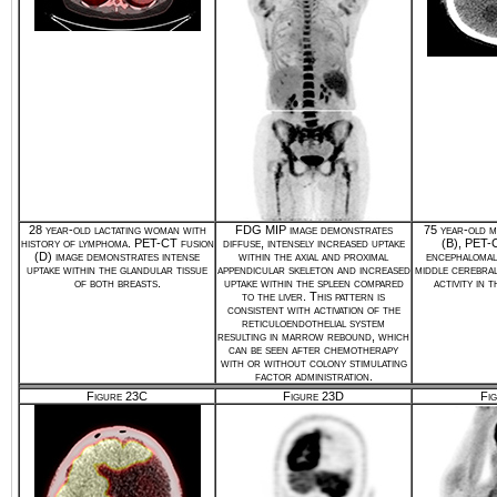
28 year-old lactating woman with
FDG MIP image demonstrates
75 year-old m
history of lymphoma. PET-CT fusion
diffuse, intensely increased uptake
(B), PET-C
(D) image demonstrates intense
within the axial and proximal
encephalomala
uptake within the glandular tissue
appendicular skeleton and increased
middle cerebra
of both breasts.
uptake within the spleen compared
activity in 
to the liver. This pattern is
consistent with activation of the
reticuloendothelial system
resulting in marrow rebound, which
can be seen after chemotherapy
with or without colony stimulating
factor administration.
Figure 23C
Figure 23D
Fi