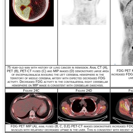
75 year-old man with history of lung cancer in remission. Axial CT (A),
FDG PET MI
PET (B), PET-CT fused (C) and MIP images (D) demonstrate large area
increased FDG u
of encephalomalacia involving the left cerebral hemisphere in the
liv
territory of middle cerebral artery with expected decreased FDG
activity. Decreased FDG activity in the contralateral right cerebellar
hemisphere on MIP image is consistent with cerebellar diaschisis.
Figure 24C
Figure 24D
Fi
FDG PET MIP (A), axial fused (B, C, D,E) PET-CT images demonstrate increased FDG 
muscles with relatively decreased uptake in the liver. This is consistent with recent v