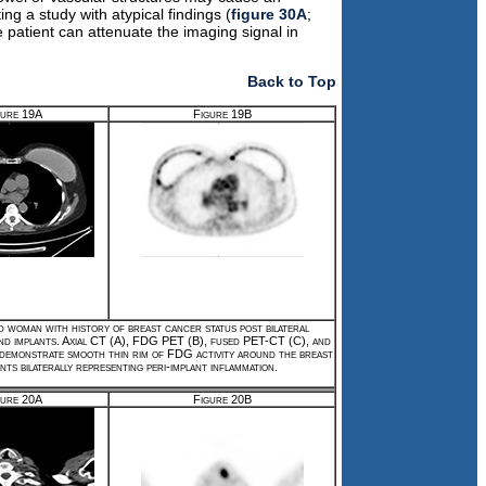
 a study with atypical findings (
figure 30A
;
e patient can attenuate the imaging signal in
Back to Top
gure 19A
Figure 19B
d woman with history of breast cancer status post bilateral
nd implants. Axial CT (A), FDG PET (B), fused PET-CT (C), and
 demonstrate smooth thin rim of FDG activity around the breast
nts bilaterally representing peri-implant inflammation.
gure 20A
Figure 20B