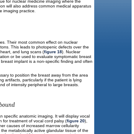
true for nuclear medicine imaging where the
ssion will also address common medical apparatus
e imaging practice.
es. Their most common effect on nuclear
tons. This leads to photopenic defects over the
 heart, and lung scans (
figure 18
). Nuclear
mation or be used to evaluate symptomatic breast
reast implant is a non-specific finding and often
sary to position the breast away from the area
rtifacts, particularly if the patient is lying
of intensity peripheral to large breasts.
ebound
specific anatomic imaging. It will display vocal
n for treatment of vocal cord palsy (
figure 20
),
er causes of increased marrow cellularity
the metabolically active glandular tissue of the