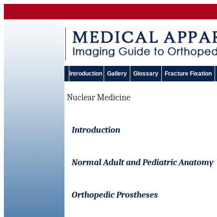
Introduction
Gallery
Glossary
Fracture Fixation
Nuclear Medicine
Introduction
Normal Adult and Pediatric Anatomy
Orthopedic Prostheses