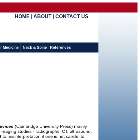
HOME
|
ABOUT
|
CONTACT US
r Medicine
Neck & Spine
References
evices
(Cambridge University Press) mainly
 imaging studies - radiographs, CT, ultrasound,
 misinterpretation if one is not careful to