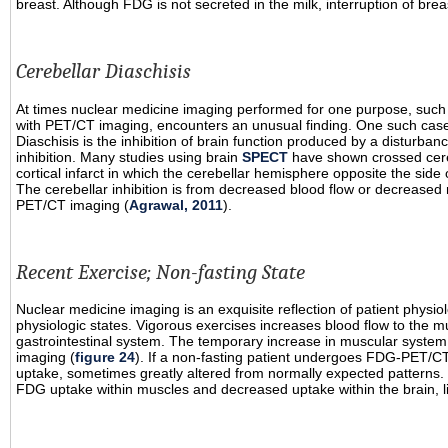
breast. Although FDG is not secreted in the milk, interruption of br
Cerebellar Diaschisis
At times nuclear medicine imaging performed for one purpose, such 
with PET/CT imaging, encounters an unusual finding. One such case is
Diaschisis is the inhibition of brain function produced by a disturban
inhibition. Many studies using brain
SPECT
have shown crossed cerebe
cortical infarct in which the cerebellar hemisphere opposite the side o
The cerebellar inhibition is from decreased blood flow or decrease
PET/CT imaging (
Agrawal, 2011
).
Recent Exercise; Non-fasting State
Nuclear medicine imaging is an exquisite reflection of patient physi
physiologic states. Vigorous exercises increases blood flow to the m
gastrointestinal system. The temporary increase in muscular syst
imaging (
figure 24
). If a non-fasting patient undergoes FDG-PET/CT
uptake, sometimes greatly altered from normally expected patterns. 
FDG uptake within muscles and decreased uptake within the brain, li