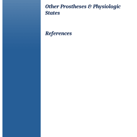
Other Prostheses & Physiologic
States
References