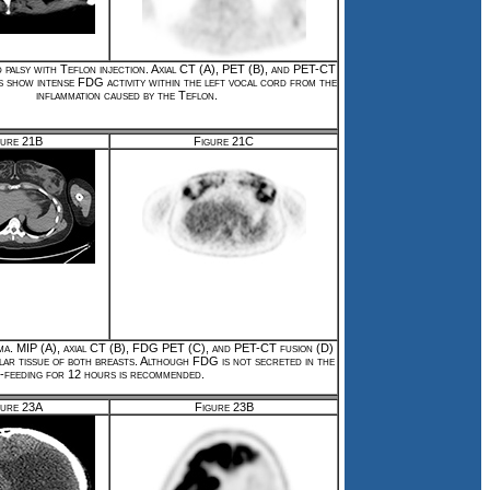
 palsy with Teflon injection. Axial CT (A), PET (B), and PET-CT
s show intense FDG activity within the left vocal cord from the
inflammation caused by the Teflon.
gure 21B
Figure 21C
ma. MIP (A), axial CT (B), FDG PET (C), and PET-CT fusion (D)
lar tissue of both breasts. Although FDG is not secreted in the
st-feeding for 12 hours is recommended.
gure 23A
Figure 23B