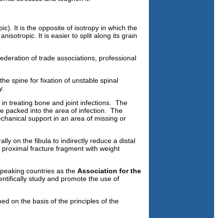
c). It is the opposite of isotropy in which the
isotropic. It is easier to split along its grain
ederation of trade associations, professional
he spine for fixation of unstable spinal
y.
 in treating bone and joint infections. The
e packed into the area of infection. The
echanical support in an area of missing or
ally on the fibula to indirectly reduce a distal
d proximal fracture fragment with weight
speaking countries as the
Association for the
ntifically study and promote the use of
d on the basis of the principles of the