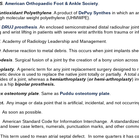
S
.
American Orthopaedic Foot & Ankle Society
.
ntioxidant Polyethylene
. A product of
DePuy Synthes
in which an a
high molecular weight polyethylene (UHMWPE).
 DRUJ prosthesis
. An enclosed semiconstrained distal radioulnar joi
g and wrist lifting in patients with severe wrist arthritis from trauma or
M
. Academy of Radiology Leadership and Management.
D
. Adverse reaction to metal debris. This occurs when joint implants she
odesis
. Surgical fusion of a joint by the creation of a bony union across 
oplasty.
A generic term for any joint replacement surgery designed to r
etic device is used to replace the native joint totally or partially. A tota
ides of a joint, whereas a
hemiarthroplasty
(
or hemi-arthroplasty
) i
as a hip
bipolar prosthesis.
ex osteotomy plate
. Same as
Puddu osteotomy plate
.
ct.
Any image or data point that is artificial, incidental, and not occurrin
As soon as possible.
. American Standard Code for Information Interchange. A standardized
 and lower case letters, numerals, punctuation marks, and other com
 This term used to mean atrial septal defect. In some quarters it has c