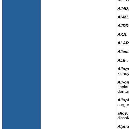
AIMD
AI-ML
AJRR
AKA
.
ALAR
Alias
ALIF
.
Allogr
kidney
All-o
implan
dentur
Allopl
surger
alloy
.
dissol
Alph