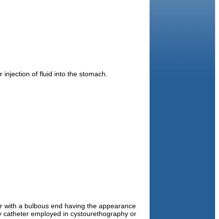
 injection of fluid into the stomach.
r with a bulbous end having the appearance
ny catheter employed in cystourethography or