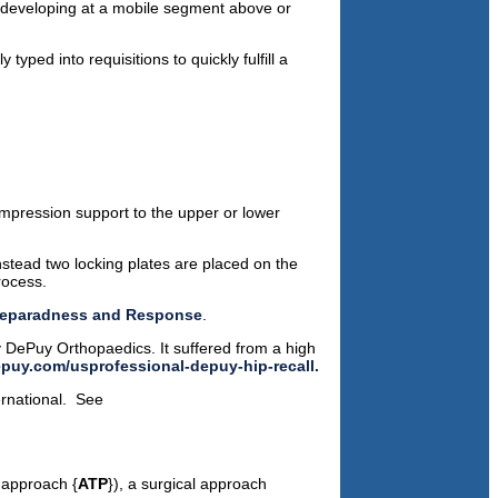
 developing at a mobile segment above or
 typed into requisitions to quickly fulfill a
compression support to the upper or lower
nstead two locking plates are placed on the
rocess.
 Preparadness and Response
.
y DePuy Orthopaedics. It suffered from a high
puy.com/usprofessional-depuy-hip-recall.
ernational. See
 approach {
ATP
}), a surgical approach