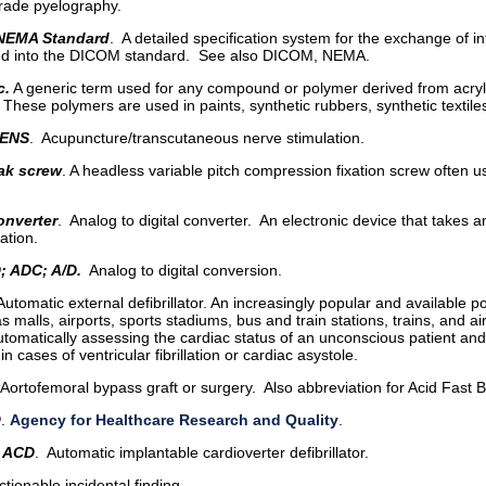
rade pyelography.
NEMA Standard
. A detailed specification system for the exchange of 
ed into the DICOM standard. See also DICOM, NEMA.
c.
A generic term used for any compound or polymer derived from acrylic
. These polymers are used in paints, synthetic rubbers, synthetic textiles
ENS
. Acupuncture/transcutaneous nerve stimulation.
ak screw
. A headless variable pitch compression fixation screw often use
onverter
. Analog to digital converter. An electronic device that takes an
ation.
D; ADC; A/D.
Analog to digital conversion.
 Automatic external defibrillator. An increasingly popular and available 
s malls, airports, sports stadiums, bus and train stations, trains, and air
tomatically assessing the cardiac status of an unconscious patient and s
in cases of ventricular fibrillation or cardiac asystole.
 Aortofemoral bypass graft or surgery. Also abbreviation for Acid Fast B
Q
.
Agency for Healthcare Research and Quality
.
 ACD
. Automatic implantable cardioverter defibrillator.
Actionable incidental finding.