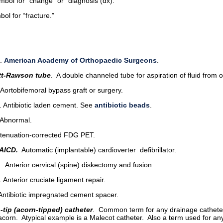
ol for “change” or “diagnosis (dx).”
ol for “fracture.”
.
American Academy of Orthopaedic Surgeons
.
t-Rawson tube
. A double channeled tube for aspiration of fluid from or
 Aortobifemoral bypass graft or surgery.
. Antibiotic laden cement. See
antibiotic beads
.
 Abnormal.
ttenuation-corrected FDG PET.
AICD.
Automatic (implantable) cardioverter defibrillator.
. Anterior cervical (spine) diskectomy and fusion.
. Anterior cruciate ligament repair.
 Antibiotic impregnated cement spacer.
-tip (acorn-tipped) catheter
. Common term for any drainage cathete
acorn. Atypical example is a Malecot catheter. Also a term used for a