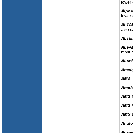
lower 
Alph
lower 
ALTA
also c
ALTE
ALVA
most c
Alumi
Amal
AMA.
Amplat
AMS 
AMS H
AMS 
Analo
Annea