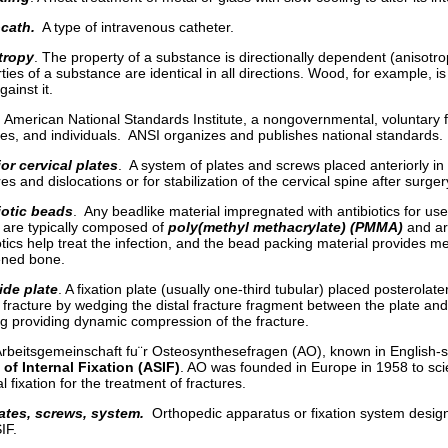
cath.
A type of intravenous catheter.
tropy
. The property of a substance is directionally dependent (anisotropi
ties of a substance are identical in all directions. Wood, for example, is an
gainst it.
 American National Standards Institute, a nongovernmental, voluntary f
ies, and individuals. ANSI organizes and publishes national standards.
or cervical plates
. A system of plates and screws placed anteriorly in t
res and dislocations or for stabilization of the cervical spine after surger
iotic beads
. Any beadlike material impregnated with antibiotics for use
 are typically composed of
poly(methyl methacrylate) (PMMA)
and ar
otics help treat the infection, and the bead packing material provides m
ned bone.
ide plate
. A fixation plate (usually one-third tubular) placed posterolater
r fracture by wedging the distal fracture fragment between the plate an
g providing dynamic compression of the fracture.
rbeitsgemeinschaft fu¨r Osteosynthesefragen (AO), known in English-
of Internal Fixation (ASIF)
. AO was founded in Europe in 1958 to scie
al fixation for the treatment of fractures.
ates, screws, system.
Orthopedic apparatus or fixation system designe
IF.