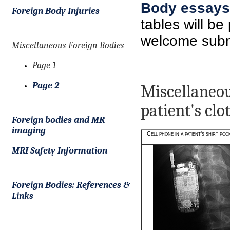
Body essays
Foreign Body Injuries
tables will b
welcome submi
Miscellaneous Foreign Bodies
Page 1
Page 2
Miscellaneous
patient's clo
Foreign bodies and MR
imaging
Cell phone in a patient's shirt poc
MRI Safety Information
Foreign Bodies: References &
Links