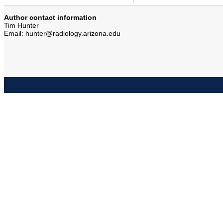
Author contact information
Tim Hunter
Email: hunter@radiology.arizona.edu