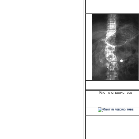
Knot in a feeding tube