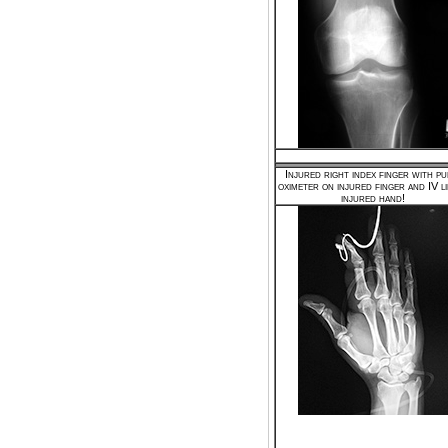
Injured right index finger with pu
oximeter on injured finger and IV li
injured hand!