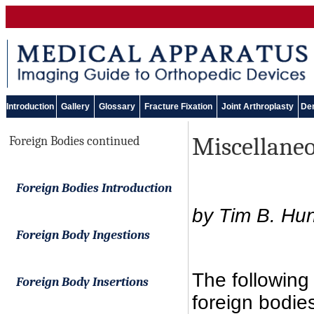
Introduction
Gallery
Glossary
Fracture Fixation
Joint Arthroplasty
Den
Miscellaneo
Foreign Bodies continued
Foreign Bodies Introduction
by Tim B. Hun
Foreign Body Ingestions
The following
Foreign Body Insertions
foreign bodie