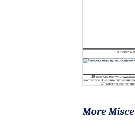
Fishhooks imp
29 year-old man who swallowed
protection. They impacted in the 
CT images show the hoo
More Misce