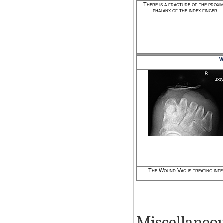
There is a fracture of the proxi
phalanx of the index finger.
W
The Wound Vac is treating infe
Miscellaneou