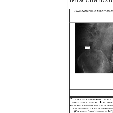
Swallowed filling in right colo
25 year-old schizophrenic chemist
ingested lead nitrate. He recover
from the poisoning and was hospital
for treatment of his schizophreni
(Courtesy David Vanderkin, MD