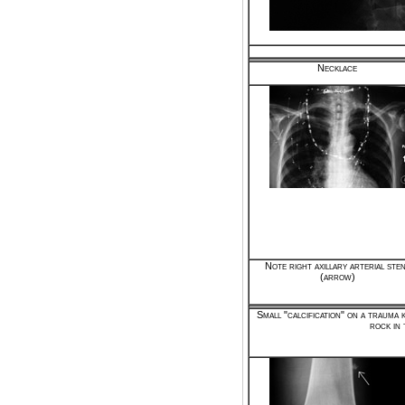
Necklace
Note right axillary arterial ste
(arrow)
Small "calcification" on a trauma 
rock in 